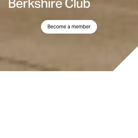
Berkshire Club
Become a member
LOCATION
500 Berkshire Dr. London, ON