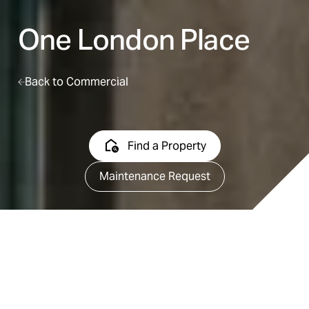
One London Place
Back to Commercial
Find a Property
Maintenance Request
Map it
Feature Sheet
Available Suites