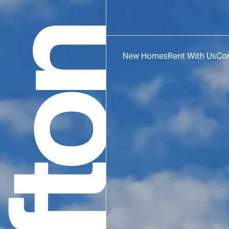
New Homes
Rent With Us
Co