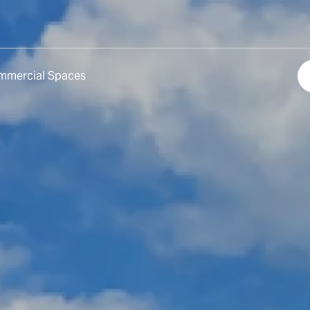
mmercial Spaces