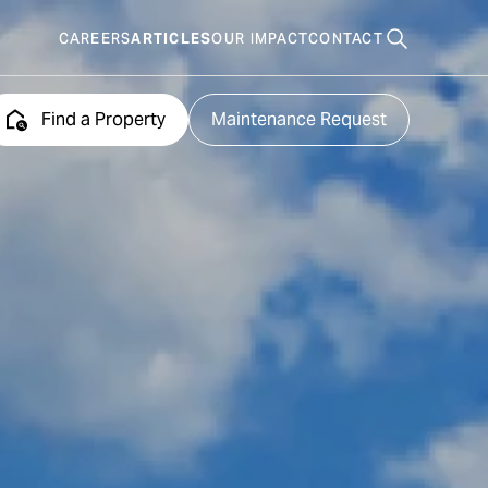
CAREERS
ARTICLES
OUR IMPACT
CONTACT
Search
places
Find a Property
Maintenance Request