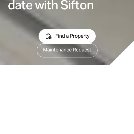
date with Sifton
Find a Property
Maintenance Request