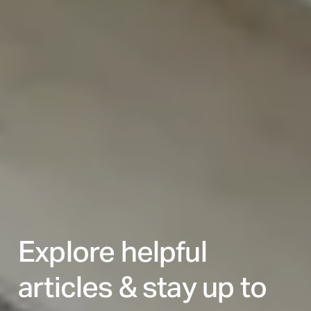
Explore helpful
articles & stay up to